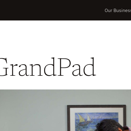
Our Busines
GrandPad