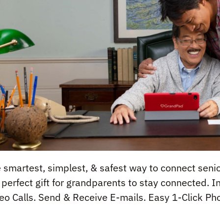
 smartest, simplest, & safest way to connect senio
 perfect gift for grandparents to stay connected. 
eo Calls. Send & Receive E-mails. Easy 1-Click Pho