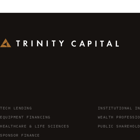
TECH LENDING
INSTITUTIONAL I
EQUIPMENT FINANCING
WEALTH PROFESSI
HEALTHCARE & LIFE SCIENCES
PUBLIC SHAREHOL
SPONSOR FINANCE