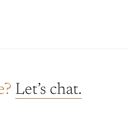
re?
Let’s chat.