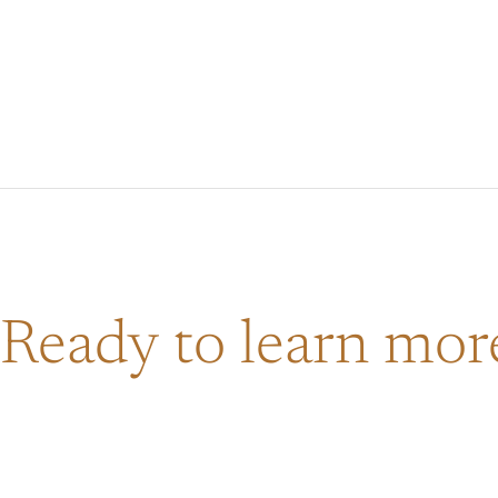
Ready to learn mo