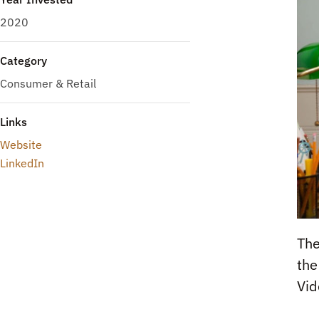
2020
Category
Consumer & Retail
Links
Website
LinkedIn
The
the
Vid