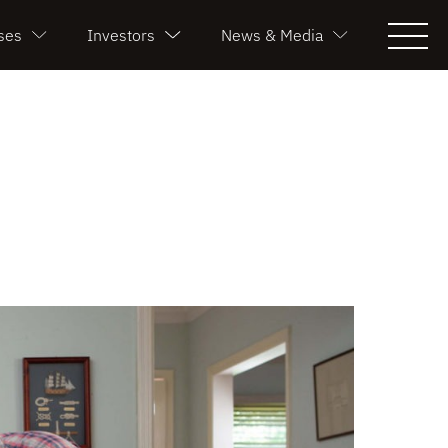
ses
Investors
News & Media