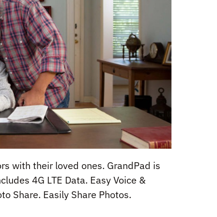
rs with their loved ones. GrandPad is
Includes 4G LTE Data. Easy Voice &
to Share. Easily Share Photos.