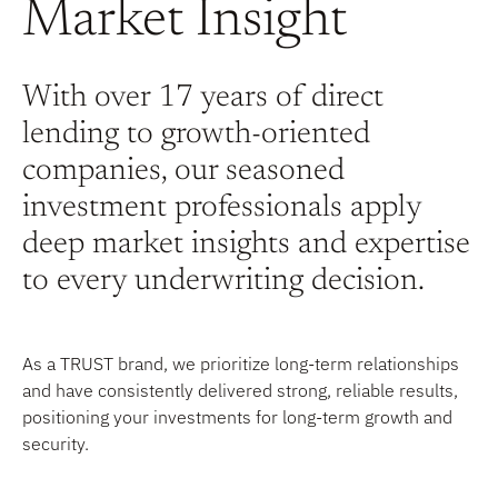
Market Insight
With over 17 years of direct
lending to growth-oriented
companies, our seasoned
investment professionals apply
deep market insights and expertise
to every underwriting decision.
As a TRUST brand, we prioritize long-term relationships
and have consistently delivered strong, reliable results,
positioning your investments for long-term growth and
security.