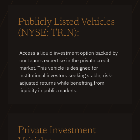
Publicly Listed Vehicles
(NYSE: TRIN):
Access a liquid investment option backed by
our team’s expertise in the private credit
market. This vehicle is designed for
institutional investors seeking stable, risk-
adjusted returns while benefiting from
liquidity in public markets.
Private Investment