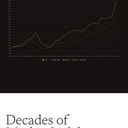
Decades of