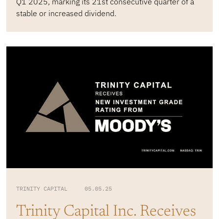
Q1 2025, marking its 21st consecutive quarter of a
stable or increased dividend.
TRINITY CAPITAL 05.05.25
Trinity Capital Inc. Receives