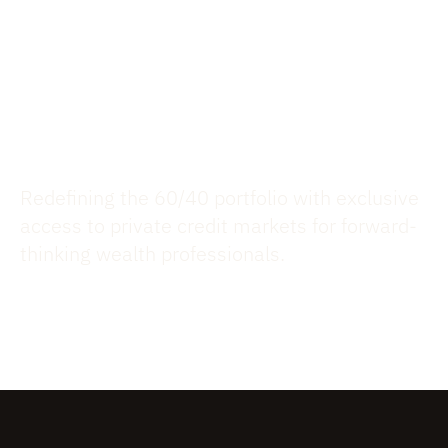
your Clients
$6.2B FUNDINGS, $3.2B AUM,
490 INVESTMENTS
Redefining the 60/40 portfolio with exclusive
access to private credit markets for forward-
thinking wealth professionals.