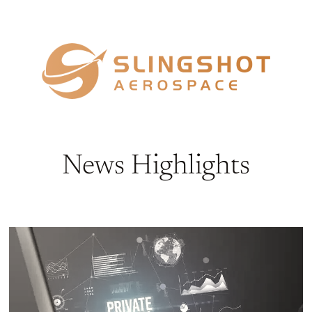
News Highlights​