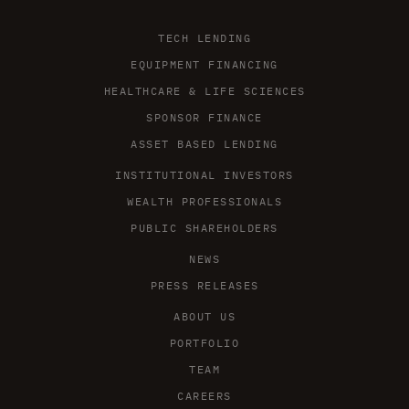
TECH LENDING
EQUIPMENT FINANCING
HEALTHCARE & LIFE SCIENCES
SPONSOR FINANCE
ASSET BASED LENDING
INSTITUTIONAL INVESTORS
WEALTH PROFESSIONALS
PUBLIC SHAREHOLDERS
NEWS
PRESS RELEASES
ABOUT US
PORTFOLIO
TEAM
CAREERS