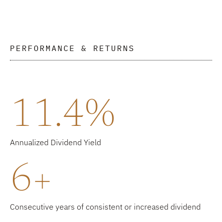
PERFORMANCE & RETURNS
11.4%
Annualized Dividend Yield
6+
Consecutive years of consistent or increased dividend