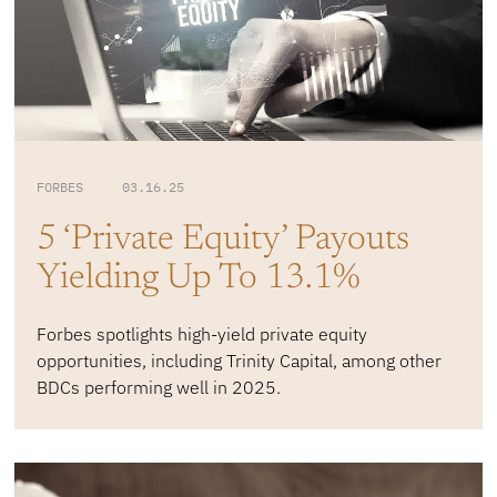
FORBES 03.16.25
5 ‘Private Equity’ Payouts
Yielding Up To 13.1%
Forbes spotlights high-yield private equity
opportunities, including Trinity Capital, among other
BDCs performing well in 2025.