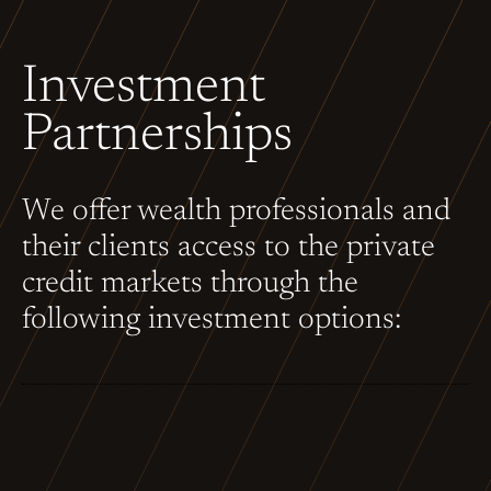
Investment
Partnerships
We offer wealth professionals and
their clients access to the private
credit markets through the
following investment options: