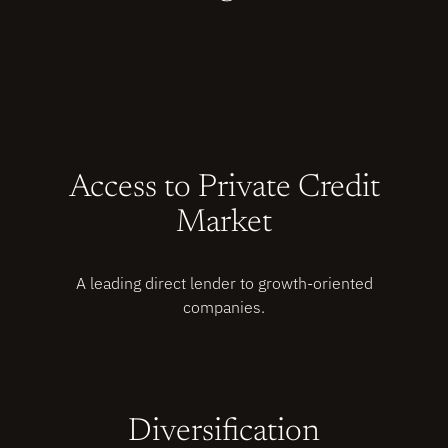
Access to Private Credit
Market
A leading direct lender to growth-oriented
companies.
Diversification