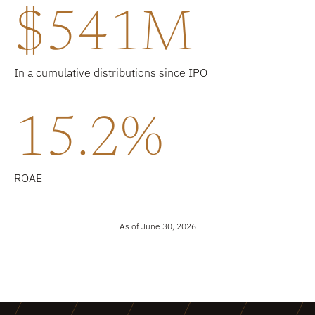
$541M
In a cumulative distributions since IPO
15.2%
ROAE
As of June 30, 2026