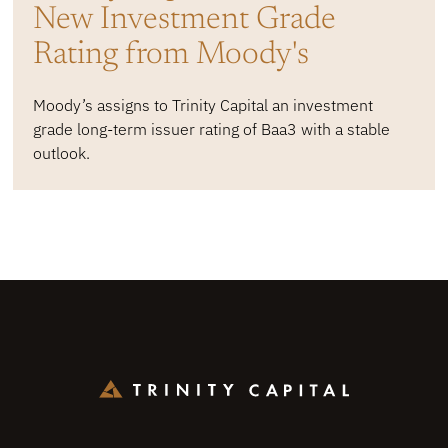
New Investment Grade
Rating from Moody's
Moody’s assigns to Trinity Capital an investment
grade long-term issuer rating of Baa3 with a stable
outlook.