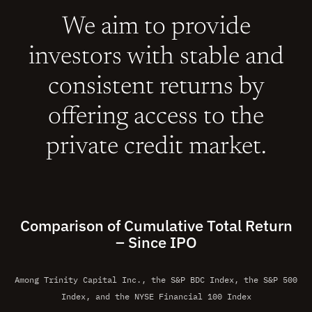
We aim to provide
investors with stable and
consistent returns by
offering access to the
private credit market.
Comparison of Cumulative Total Return
– Since IPO
Among Trinity Capital Inc., the S&P BDC Index, the S&P 500
Index, and the NYSE Financial 100 Index