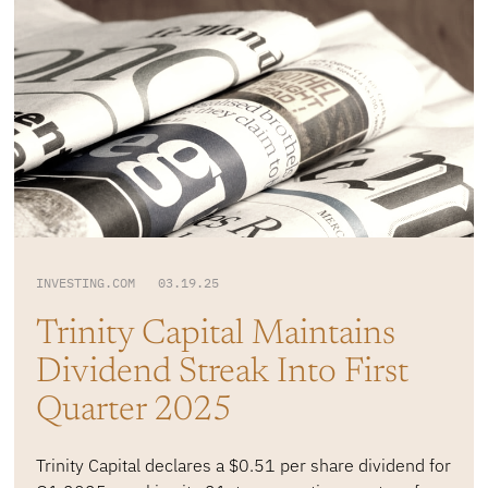
INVESTING.COM 03.19.25
Trinity Capital Maintains
Dividend Streak Into First
Quarter 2025
Trinity Capital declares a $0.51 per share dividend for