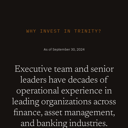
WHY INVEST IN TRINITY?
As of September 30, 2024
Executive team and senior
leaders have decades of
operational experience in
leading organizations across
finance, asset management,
and banking industries.