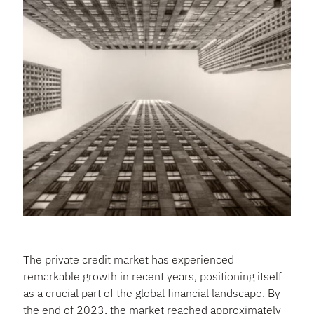
The private credit market has experienced
remarkable growth in recent years, positioning itself
as a crucial part of the global financial landscape. By
the end of 2023, the market reached approximately