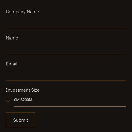
Company Name
Name
Email
Investment Size
Submit