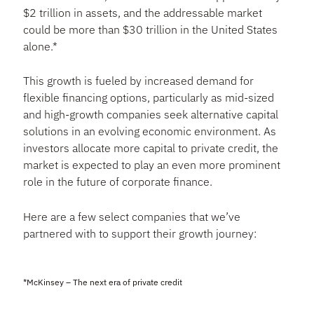
$2 trillion in assets, and the addressable market
could be more than $30 trillion in the United States
alone.*
This growth is fueled by increased demand for
flexible financing options, particularly as mid-sized
and high-growth companies seek alternative capital
solutions in an evolving economic environment. As
investors allocate more capital to private credit, the
market is expected to play an even more prominent
role in the future of corporate finance.
Here are a few select companies that we’ve
partnered with to support their growth journey:
*McKinsey – The next era of private credit