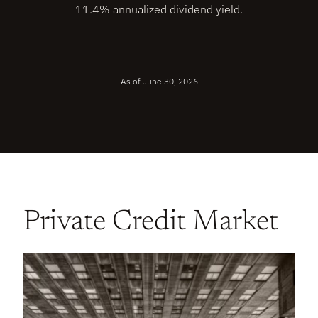
11.4% annualized dividend yield.
As of June 30, 2026
Private Credit Market