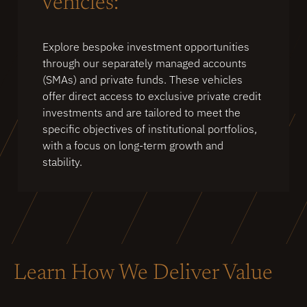
Vehicles:
Explore bespoke investment opportunities
through our separately managed accounts
(SMAs) and private funds. These vehicles
offer direct access to exclusive private credit
investments and are tailored to meet the
specific objectives of institutional portfolios,
with a focus on long-term growth and
stability.
Learn How We Deliver Value