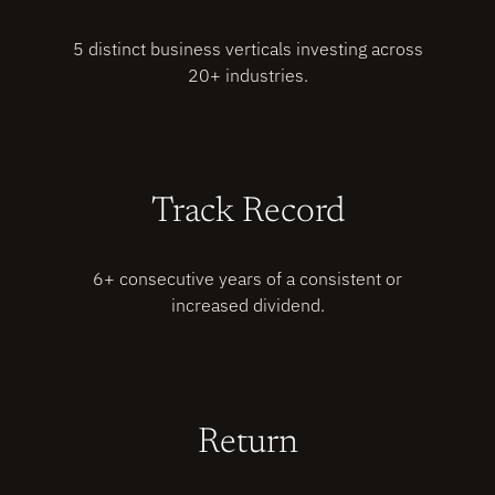
5 distinct business verticals investing across
20+ industries.
Track Record
6+ consecutive years of a consistent or
increased dividend.
Return