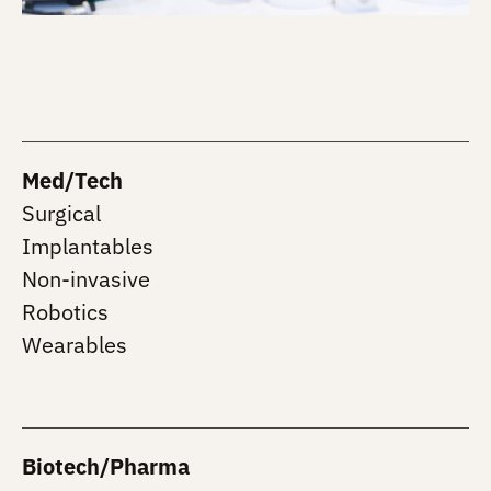
Med/Tech
Surgical
Implantables
Non-invasive
Robotics
Wearables
Biotech/Pharma