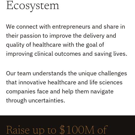
Ecosystem
We connect with entrepreneurs and share in
their passion to improve the delivery and
quality of healthcare with the goal of
improving clinical outcomes and saving lives.
Our team understands the unique challenges
that innovative healthcare and life sciences
companies face and help them navigate
through uncertainties.
Raise up to $100M of