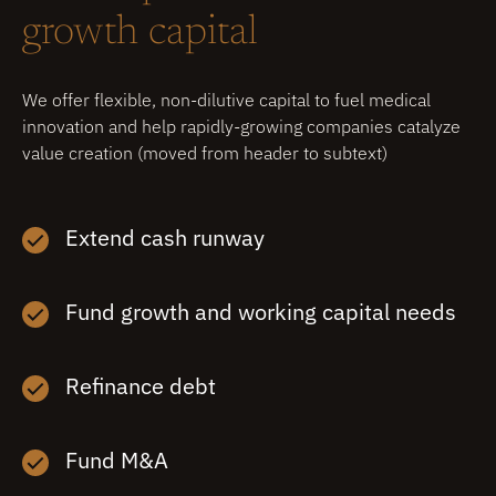
growth capital
We offer flexible, non-dilutive capital to fuel medical
innovation and help rapidly-growing companies catalyze
value creation (moved from header to subtext)
Extend cash runway
Fund growth and working capital needs
Refinance debt
Fund M&A