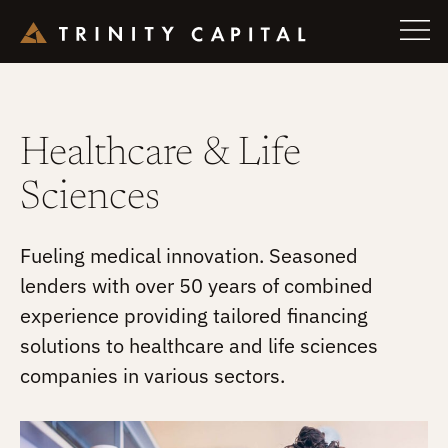
Skip
to
Healthcare & Life
content
Sciences
Fueling medical innovation. Seasoned
lenders with over 50 years of combined
experience providing tailored financing
solutions to healthcare and life sciences
companies in various sectors.