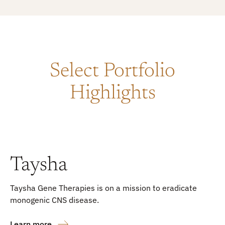
Select Portfolio
Highlights
Taysha
Taysha Gene Therapies is on a mission to eradicate
monogenic CNS disease.
Learn more