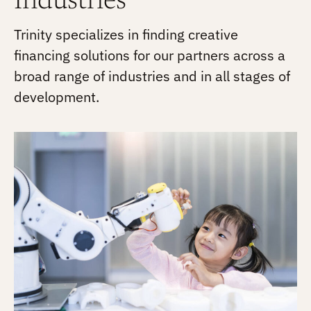
Industries
Trinity specializes in finding creative
financing solutions for our partners across a
broad range of industries and in all stages of
development.