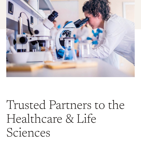
Trusted Partners to the
Healthcare & Life
Sciences