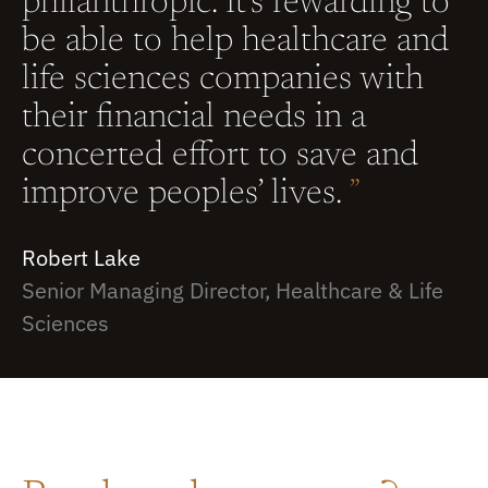
philanthropic. It’s rewarding to
be able to help healthcare and
life sciences companies with
their financial needs in a
concerted effort to save and
improve peoples’ lives.
”
Robert Lake
Senior Managing Director, Healthcare & Life
Sciences