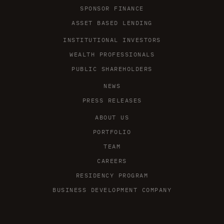
SPONSOR FINANCE
ASSET BASED LENDING
INSTITUTIONAL INVESTORS
WEALTH PROFESSIONALS
PUBLIC SHAREHOLDERS
NEWS
PRESS RELEASES
ABOUT US
PORTFOLIO
TEAM
CAREERS
RESIDENCY PROGRAM
BUSINESS DEVELOPMENT COMPANY