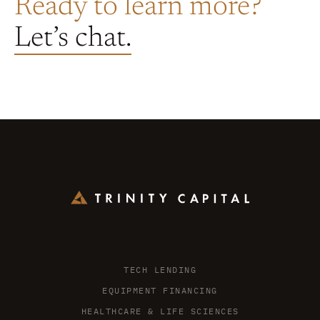
Ready to learn more?
Let’s chat.
TECH LENDING
EQUIPMENT FINANCING
HEALTHCARE & LIFE SCIENCES