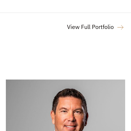
View Full Portfolio