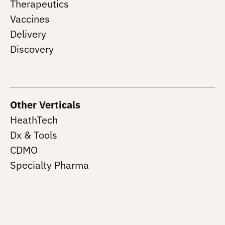
Therapeutics
Vaccines
Delivery
Discovery
Other Verticals
HeathTech
Dx & Tools
CDMO
Specialty Pharma