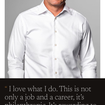
“
I love what I do. This is not
only a job and a career, it’s