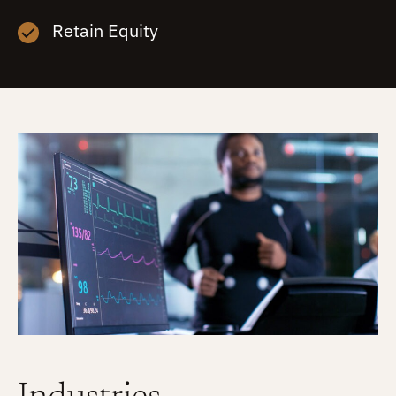
Retain Equity