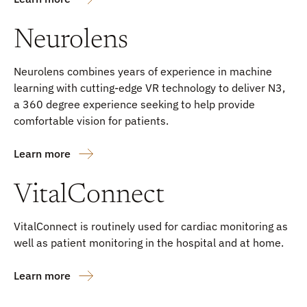
Neurolens
Neurolens combines years of experience in machine
learning with cutting-edge VR technology to deliver N3,
a 360 degree experience seeking to help provide
comfortable vision for patients.
Learn more
VitalConnect
VitalConnect is routinely used for cardiac monitoring as
well as patient monitoring in the hospital and at home.
Learn more