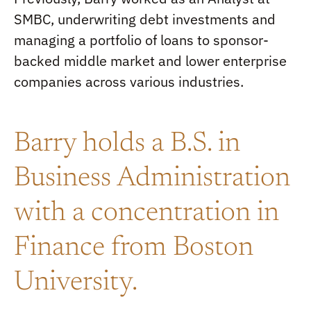
SMBC, underwriting debt investments and
managing a portfolio of loans to sponsor-
backed middle market and lower enterprise
companies across various industries.
Barry holds a B.S. in
Business Administration
with a concentration in
Finance from Boston
University.