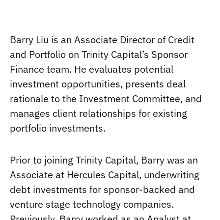
Barry Liu is an Associate Director of Credit
and Portfolio on Trinity Capital’s Sponsor
Finance team. He evaluates potential
investment opportunities, presents deal
rationale to the Investment Committee, and
manages client relationships for existing
portfolio investments.
Prior to joining Trinity Capital, Barry was an
Associate at Hercules Capital, underwriting
debt investments for sponsor-backed and
venture stage technology companies.
Previously, Barry worked as an Analyst at