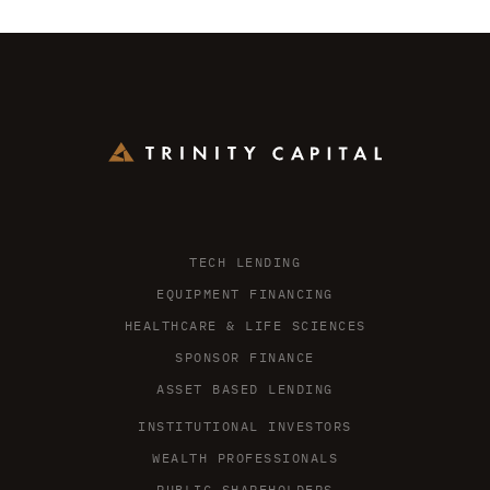
TECH LENDING
EQUIPMENT FINANCING
HEALTHCARE & LIFE SCIENCES
SPONSOR FINANCE
ASSET BASED LENDING
INSTITUTIONAL INVESTORS
WEALTH PROFESSIONALS
PUBLIC SHAREHOLDERS