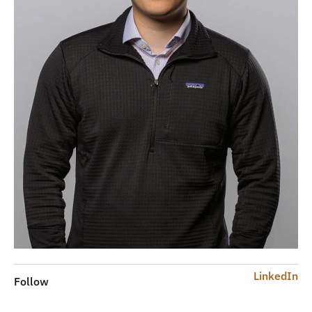
LinkedIn
Follow