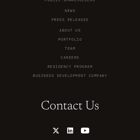
NEWS
PRESS RELEASES
ABOUT US
PORTFOLIO
TEAM
CAREERS
RESIDENCY PROGRAM
BUSINESS DEVELOPMENT COMPANY
Contact Us
X
L
Y
-
i
o
t
n
u