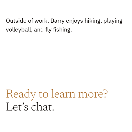
Outside of work, Barry enjoys hiking, playing
volleyball, and fly fishing.
Ready to learn more?
Let’s chat.