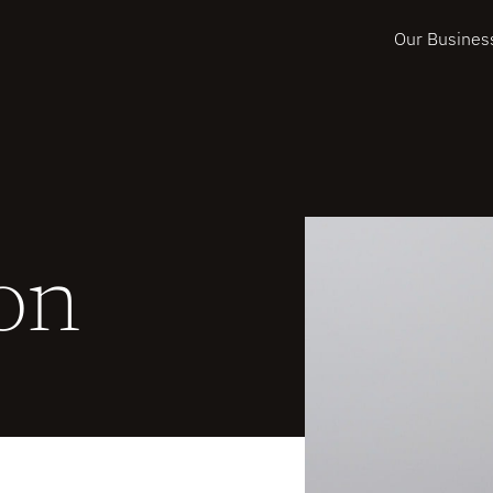
Our Busines
on