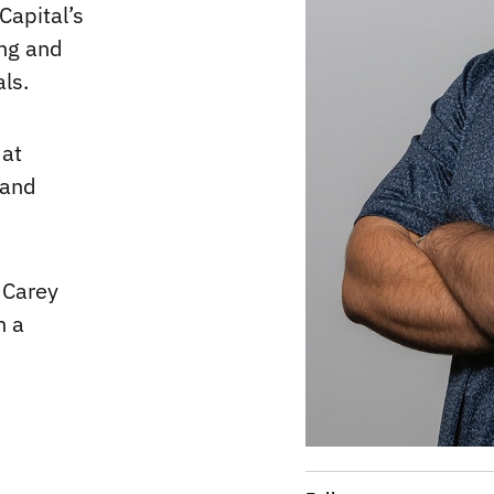
Capital’s
ing and
als.
 at
 and
 Carey
h a