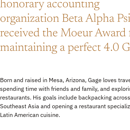
honorary accounting
organization Beta Alpha Ps
received the Moeur Award 
maintaining a perfect 4.0 
Born and raised in Mesa, Arizona, Gage loves trave
spending time with friends and family, and explor
restaurants. His goals include backpacking acros
Southeast Asia and opening a restaurant specializ
Latin American cuisine.