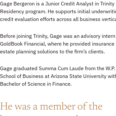
Gage Bergeron is a Junior Credit Analyst in Trinity 
Residency program. He supports initial underwrit
credit evaluation efforts across all business vertic
Before joining Trinity, Gage was an advisory intern
GoldBook Financial, where he provided insurance
estate planning solutions to the firm’s clients.
Gage graduated Summa Cum Laude from the W.P.
School of Business at Arizona State University wit
Bachelor of Science in Finance.
He was a member of the