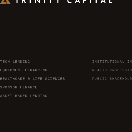
TECH LENDING
INSTITUTIONAL I
EQUIPMENT FINANCING
WEALTH PROFESSI
HEALTHCARE & LIFE SCIENCES
PUBLIC SHAREHOL
SPONSOR FINANCE
ASSET BASED LENDING