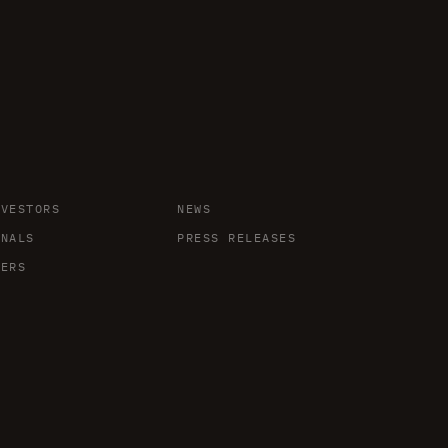
NVESTORS
NEWS
ONALS
PRESS RELEASES
DERS