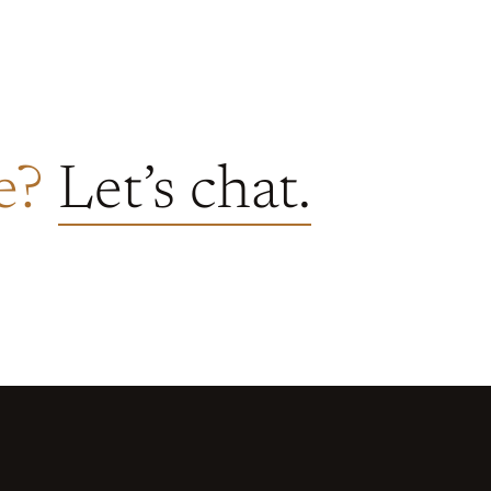
re?
Let’s chat.