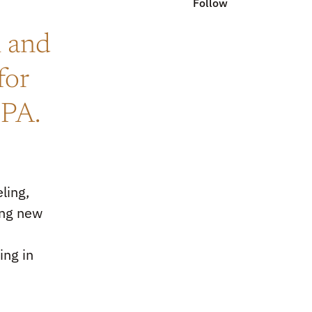
Follow
i and
for
GPA.
ling,
ing new
s
ing in