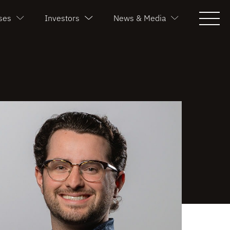
ses
Investors
News & Media