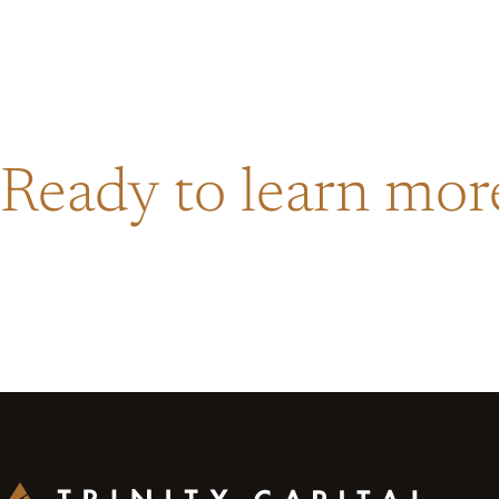
Ready to learn mo