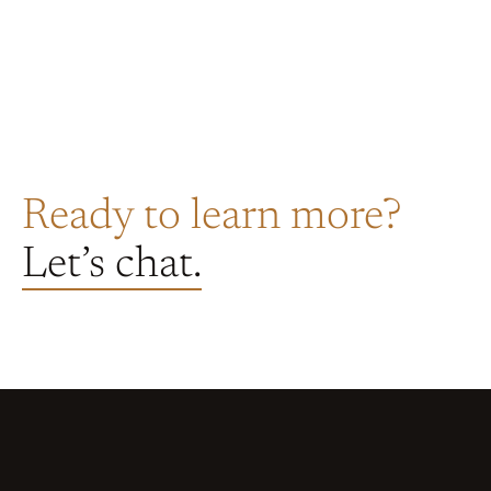
Ready to learn more?
Let’s chat.