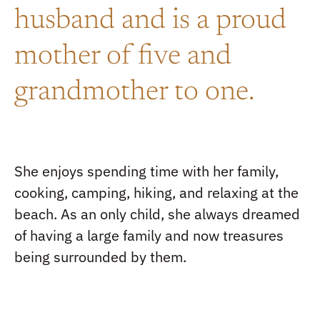
husband and is a proud
mother of five and
grandmother to one.
She enjoys spending time with her family,
cooking, camping, hiking, and relaxing at the
beach. As an only child, she always dreamed
of having a large family and now treasures
being surrounded by them.