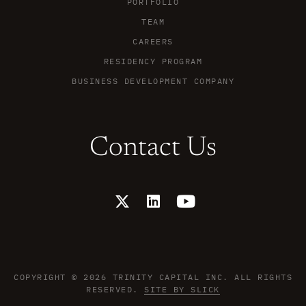
PORTFOLIO
TEAM
CAREERS
RESIDENCY PROGRAM
BUSINESS DEVELOPMENT COMPANY
Contact Us
X
L
Y
-
i
o
t
n
u
w
k
t
i
e
u
t
d
b
t
i
e
COPYRIGHT © 2026 TRINITY CAPITAL INC. ALL RIGHTS
e
n
RESERVED.
SITE BY SLICK
r