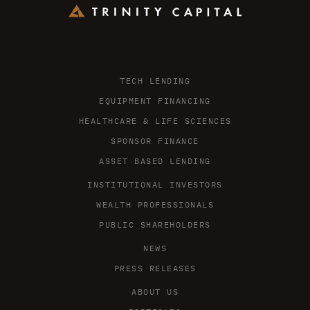
TECH LENDING
EQUIPMENT FINANCING
HEALTHCARE & LIFE SCIENCES
SPONSOR FINANCE
ASSET BASED LENDING
INSTITUTIONAL INVESTORS
WEALTH PROFESSIONALS
PUBLIC SHAREHOLDERS
NEWS
PRESS RELEASES
ABOUT US