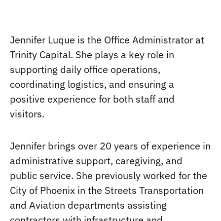
Jennifer Luque is the Office Administrator at
Trinity Capital. She plays a key role in
supporting daily office operations,
coordinating logistics, and ensuring a
positive experience for both staff and
visitors.
Jennifer brings over 20 years of experience in
administrative support, caregiving, and
public service. She previously worked for the
City of Phoenix in the Streets Transportation
and Aviation departments assisting
contractors with infrastructure and