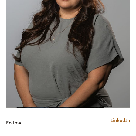
LinkedIn
Follow