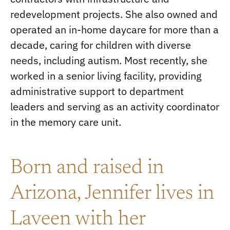
redevelopment projects. She also owned and
operated an in-home daycare for more than a
decade, caring for children with diverse
needs, including autism. Most recently, she
worked in a senior living facility, providing
administrative support to department
leaders and serving as an activity coordinator
in the memory care unit.
Born and raised in
Arizona, Jennifer lives in
Laveen with her