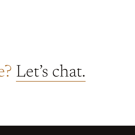
re?
Let’s chat.