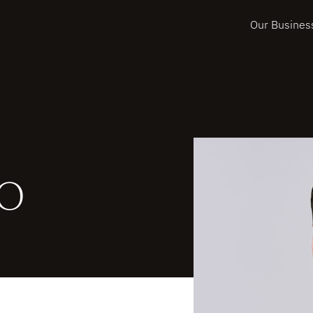
Our Busines
o