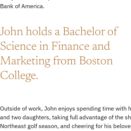
Bank of America.
John holds a Bachelor of
Science in Finance and
Marketing from Boston
College.
Outside of work, John enjoys spending time with h
and two daughters, taking full advantage of the sh
Northeast golf season, and cheering for his belov