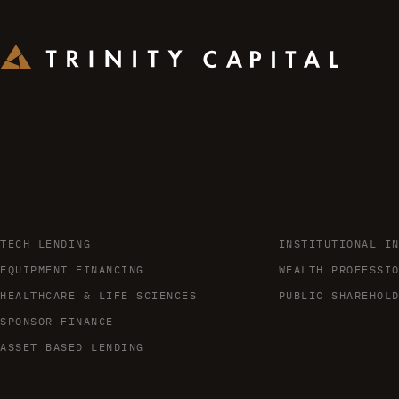
TECH LENDING
INSTITUTIONAL I
EQUIPMENT FINANCING
WEALTH PROFESSI
HEALTHCARE & LIFE SCIENCES
PUBLIC SHAREHOL
SPONSOR FINANCE
ASSET BASED LENDING