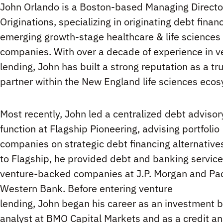
John Orlando is a Boston-based Managing Directo
Originations, specializing in originating debt financ
emerging growth-stage healthcare & life sciences
companies. With over a decade of experience in v
lending, John has built a strong reputation as a tr
partner within the New England life sciences eco
Most recently, John led a centralized debt advisor
function at Flagship Pioneering, advising portfolio
companies on strategic debt financing alternatives
to Flagship, he provided debt and banking service
venture-backed companies at J.P. Morgan and Pac
Western Bank. Before entering venture
lending, John began his career as an investment 
analyst at BMO Capital Markets and as a credit an