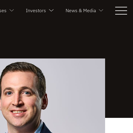
ses
Investors
News & Media