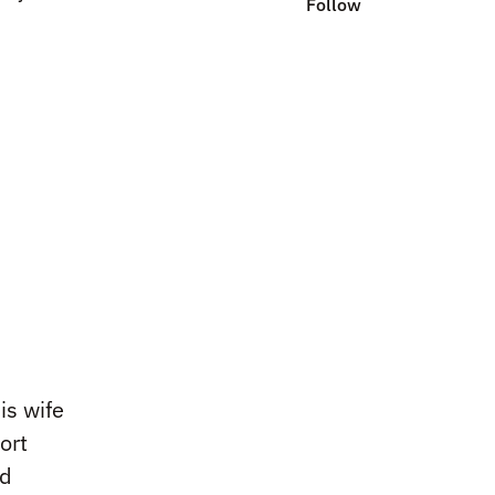
Follow
is wife
ort
ed