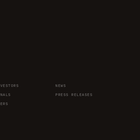
NVESTORS
NEWS
ONALS
PRESS RELEASES
DERS