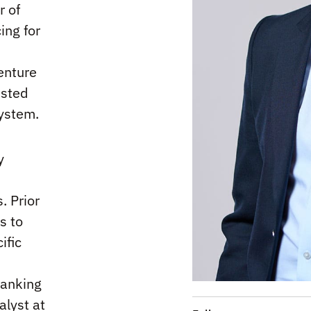
r of
ing for
enture
usted
system.
y
. Prior
s to
ific
banking
alyst at