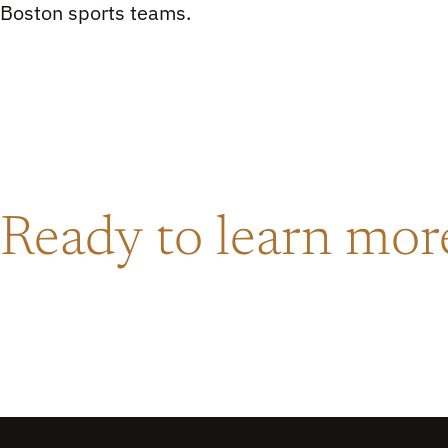
Boston sports teams.
Ready to learn mo