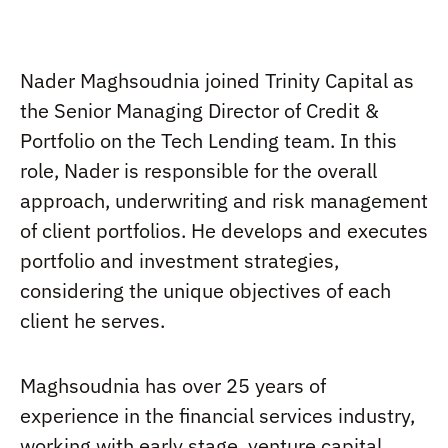
Nader Maghsoudnia joined Trinity Capital as
the Senior Managing Director of Credit &
Portfolio on the Tech Lending team. In this
role, Nader is responsible for the overall
approach, underwriting and risk management
of client portfolios. He develops and executes
portfolio and investment strategies,
considering the unique objectives of each
client he serves.
Maghsoudnia has over 25 years of
experience in the financial services industry,
working with early stage, venture capital