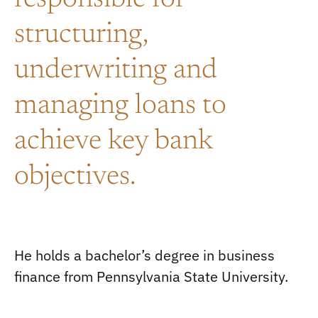
responsible for
structuring,
underwriting and
managing loans to
achieve key bank
objectives.
He holds a bachelor’s degree in business
finance from Pennsylvania State University.