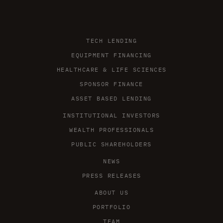
TECH LENDING
EQUIPMENT FINANCING
HEALTHCARE & LIFE SCIENCES
SPONSOR FINANCE
ASSET BASED LENDING
INSTITUTIONAL INVESTORS
WEALTH PROFESSIONALS
PUBLIC SHAREHOLDERS
NEWS
PRESS RELEASES
ABOUT US
PORTFOLIO
TEAM