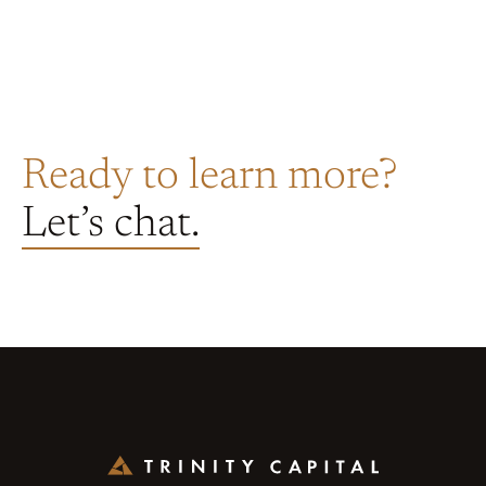
Ready to learn more?
Let’s chat.