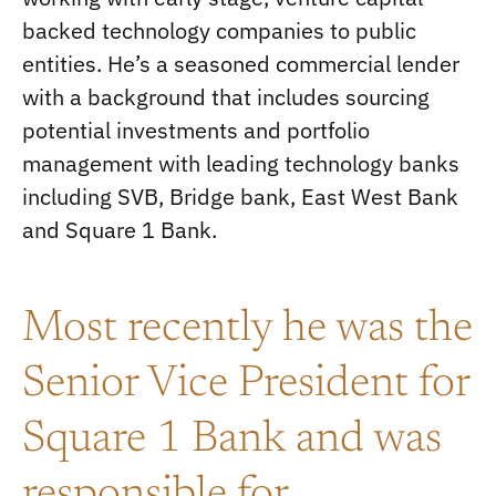
backed technology companies to public
entities. He’s a seasoned commercial lender
with a background that includes sourcing
potential investments and portfolio
management with leading technology banks
including SVB, Bridge bank, East West Bank
and Square 1 Bank.
Most recently he was the
Senior Vice President for
Square 1 Bank and was