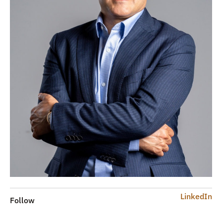
LinkedIn
Follow