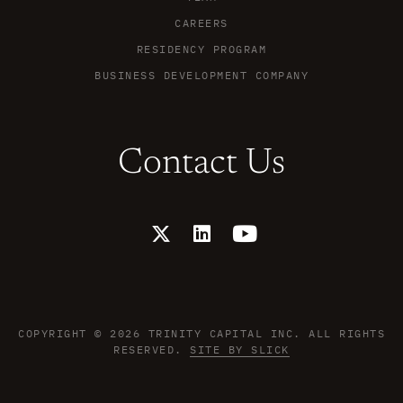
CAREERS
RESIDENCY PROGRAM
BUSINESS DEVELOPMENT COMPANY
Contact Us
X
L
Y
-
i
o
t
n
u
w
k
t
i
e
u
t
d
b
t
i
e
COPYRIGHT © 2026 TRINITY CAPITAL INC. ALL RIGHTS
e
n
RESERVED.
SITE BY SLICK
r