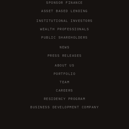
SPONSOR FINANCE
ASSET BASED LENDING
INSTITUTIONAL INVESTORS
WEALTH PROFESSIONALS
PUBLIC SHAREHOLDERS
NEWS
PRESS RELEASES
ABOUT US
PORTFOLIO
TEAM
CAREERS
RESIDENCY PROGRAM
BUSINESS DEVELOPMENT COMPANY