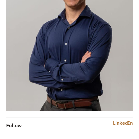
LinkedIn
Follow