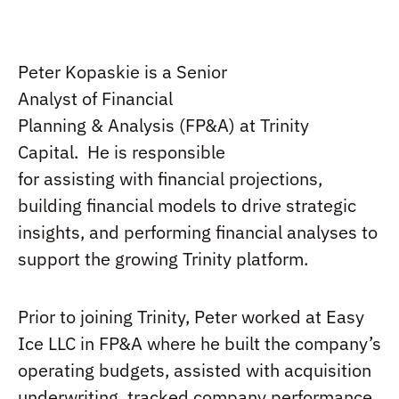
Peter Kopaskie
is a
Senior
Analyst
of
Financial
Planning
&
Analysis
(FP&A) at Trinity
Capital
.
He is
r
esponsible
for
assisting
with
financial projections,
building financial models to drive strategic
insights, and performing financial analyses to
support the growing Trinity platform.
Prior to joining Trinity,
Peter
worked at Easy
Ice LLC in FP&A where
he
built
the
company
’s
operating
budgets,
assisted
with acquisition
underwriting, tracked company performance
,