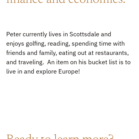
finance and economics
.
Peter
currently live
s
in Scottsdale and
enjoy
s
golfing, reading, spending time with
friends and family, eating out at restaurants
,
and traveling
.
An item on
his
bucket list is to
live i
n and explore Europe!