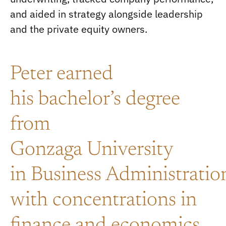
and aided in strategy alongside leadership
and the private equity owners.
Peter earned
his
b
achelor’s
degree
from
Gonzaga
U
niversity
in
B
usiness
A
dministratio
with concentrations in