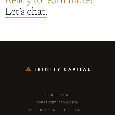
Ready to learn more?
Let’s chat.
TECH LENDING
EQUIPMENT FINANCING
HEALTHCARE & LIFE SCIENCES