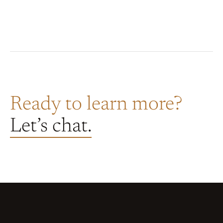
Ready to learn more?
Let’s chat.