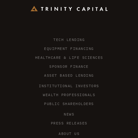
TECH LENDING
EQUIPMENT FINANCING
HEALTHCARE & LIFE SCIENCES
SPONSOR FINANCE
ASSET BASED LENDING
INSTITUTIONAL INVESTORS
WEALTH PROFESSIONALS
PUBLIC SHAREHOLDERS
NEWS
PRESS RELEASES
ABOUT US