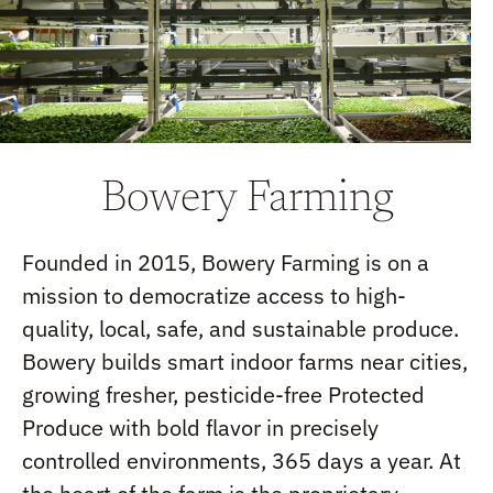
Bowery Farming
Founded in 2015, Bowery Farming is on a
mission to democratize access to high-
quality, local, safe, and sustainable produce.
Bowery builds smart indoor farms near cities,
growing fresher, pesticide-free Protected
Produce with bold flavor in precisely
controlled environments, 365 days a year. At