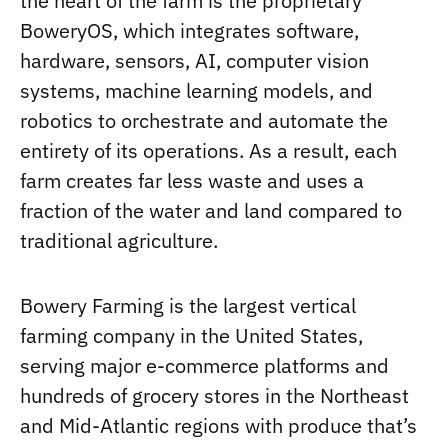
the heart of the farm is the proprietary
BoweryOS, which integrates software,
hardware, sensors, AI, computer vision
systems, machine learning models, and
robotics to orchestrate and automate the
entirety of its operations. As a result, each
farm creates far less waste and uses a
fraction of the water and land compared to
traditional agriculture.
Bowery Farming is the largest vertical
farming company in the United States,
serving major e-commerce platforms and
hundreds of grocery stores in the Northeast
and Mid-Atlantic regions with produce that’s