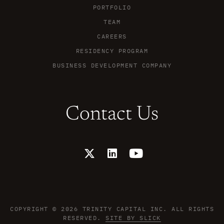
PORTFOLIO
TEAM
CAREERS
RESIDENCY PROGRAM
BUSINESS DEVELOPMENT COMPANY
Contact Us
X
L
Y
-
i
o
t
n
u
w
k
t
i
e
u
t
d
b
t
i
e
COPYRIGHT © 2026 TRINITY CAPITAL INC. ALL RIGHTS
e
n
RESERVED.
SITE BY SLICK