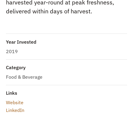
harvested year-round at peak freshness,
delivered within days of harvest.
Year Invested
2019
Category
Food & Beverage
Links
Website
LinkedIn