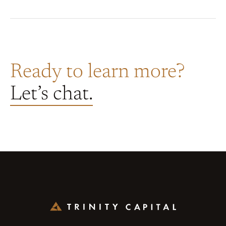
Ready to learn more?
Let’s chat.