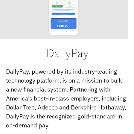
DailyPay
DailyPay, powered by its industry-leading
technology platform, is on a mission to build
a new financial system. Partnering with
America’s best-in-class employers, including
Dollar Tree, Adecco and Berkshire Hathaway,
DailyPay is the recognized gold-standard in
on-demand pay.