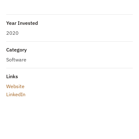
Year Invested
2020
Category
Software
Links
Website
LinkedIn