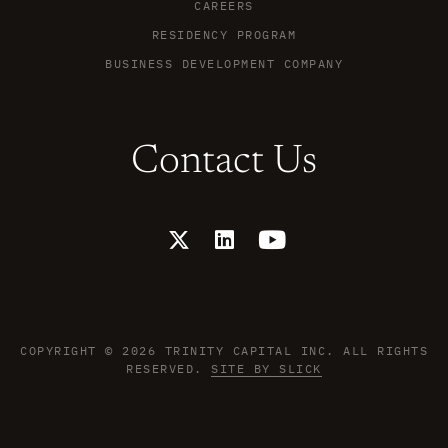
CAREERS
RESIDENCY PROGRAM
BUSINESS DEVELOPMENT COMPANY
Contact Us
X
L
Y
-
i
o
t
n
u
w
k
t
i
e
u
t
d
b
t
i
e
COPYRIGHT © 2026 TRINITY CAPITAL INC. ALL RIGHTS
e
n
RESERVED.
SITE BY SLICK
r