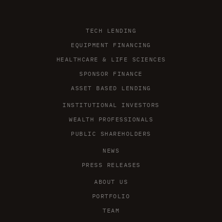
TECH LENDING
EQUIPMENT FINANCING
HEALTHCARE & LIFE SCIENCES
SPONSOR FINANCE
ASSET BASED LENDING
INSTITUTIONAL INVESTORS
WEALTH PROFESSIONALS
PUBLIC SHAREHOLDERS
NEWS
PRESS RELEASES
ABOUT US
PORTFOLIO
TEAM