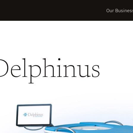
Our Busines
Delphinus