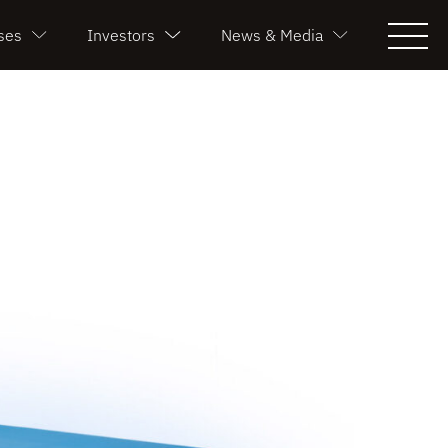
ses
Investors
News & Media