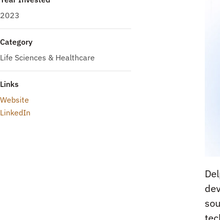
2023
Category
Life Sciences & Healthcare
Links
Website
LinkedIn
Del
dev
sou
tec