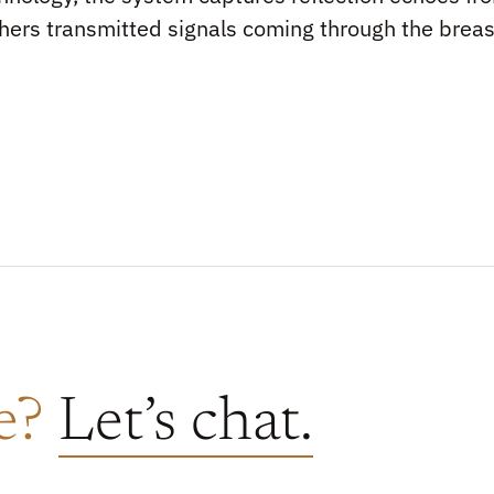
hers transmitted signals coming through the breas
re?
Let’s chat.