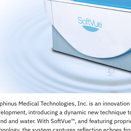
phinus Medical Technologies, Inc. is an innovatio
elopment, introducing a dynamic new technique to
nd and water. With SoftVue™, and featuring proprie
hnology, the system captures reflection echoes fro