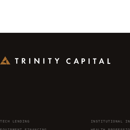
TECH LENDING
INSTITUTIONAL I
EQUIPMENT FINANCING
WEALTH PROFESSI