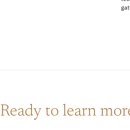
gat
Ready to learn mo