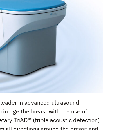
n leader in advanced ultrasound
 image the breast with the use of
tary TriAD™ (triple acoustic detection)
m all directions around the breast and