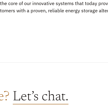
s the core of our innovative systems that today prov
tomers with a proven, reliable energy storage alte
re?
Let’s chat.