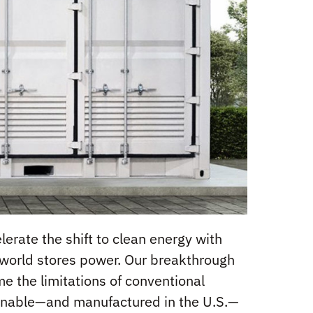
erate the shift to clean energy with
e world stores power. Our breakthrough
 the limitations of conventional
stainable—and manufactured in the U.S.—