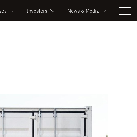
ses
Investors
News & Media