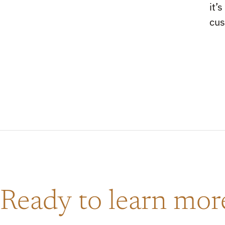
it’
cus
Ready to learn mo