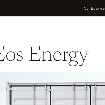
Our Busines
Eos Energy