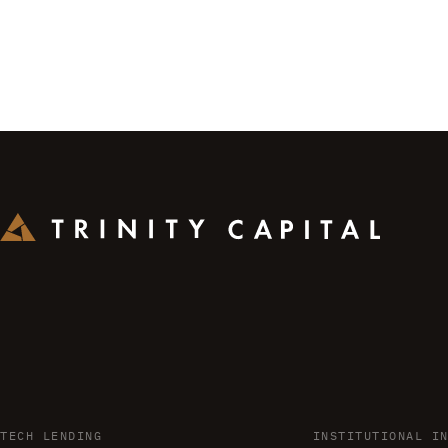
TECH LENDING
INSTITUTIONAL I