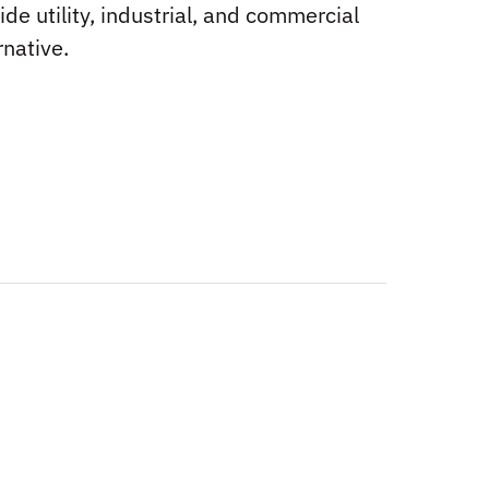
ide utility, industrial, and commercial
rnative.