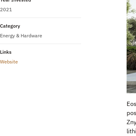
2021
Category
Energy & Hardware
Links
Website
Eos
pos
Zny
lit