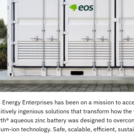
 Energy Enterprises has been on a mission to accel
itively ingenious solutions that transform how th
th® aqueous zinc battery was designed to overcome
hium-ion technology. Safe, scalable, efficient, su