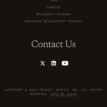
TEAM
CAREERS
RESIDENCY PROGRAM
BUSINESS DEVELOPMENT COMPANY
Contact Us
X
L
Y
-
i
o
t
n
u
w
k
t
i
e
u
t
d
b
t
i
e
COPYRIGHT © 2026 TRINITY CAPITAL INC. ALL RIGHTS
e
n
RESERVED.
SITE BY SLICK
r