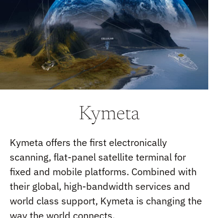
Kymeta
Kymeta offers the first electronically
scanning, flat-panel satellite terminal for
fixed and mobile platforms. Combined with
their global, high-bandwidth services and
world class support, Kymeta is changing the
way the world connects.