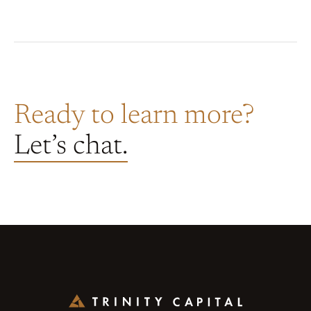
Ready to learn more?
Let’s chat.