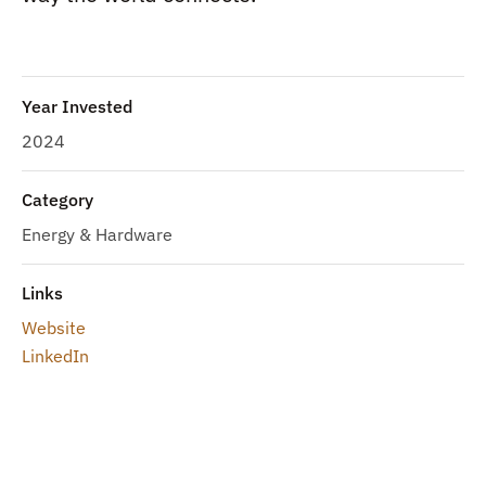
Year Invested
2024
Category
Energy & Hardware
Links
Website
LinkedIn