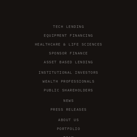
TECH LENDING
EQUIPMENT FINANCING
HEALTHCARE & LIFE SCIENCES
SPONSOR FINANCE
ASSET BASED LENDING
INSTITUTIONAL INVESTORS
WEALTH PROFESSIONALS
PUBLIC SHAREHOLDERS
NEWS
PRESS RELEASES
ABOUT US
PORTFOLIO