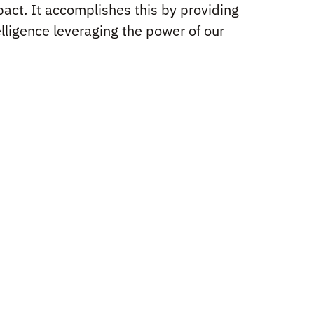
act. It accomplishes this by providing
elligence leveraging the power of our