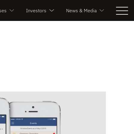
ses
Investors
News & Media