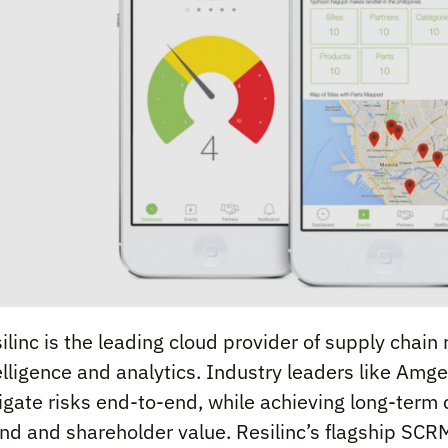
ilinc is the leading cloud provider of supply chai
elligence and analytics. Industry leaders like Amg
igate risks end-to-end, while achieving long-term
nd and shareholder value. Resilinc’s flagship SCRM