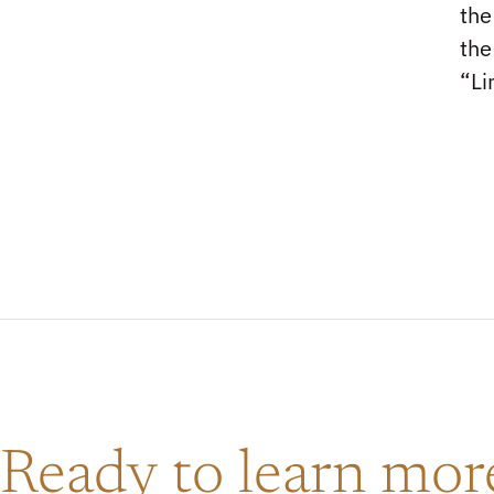
the
the
“Li
Ready to learn mo