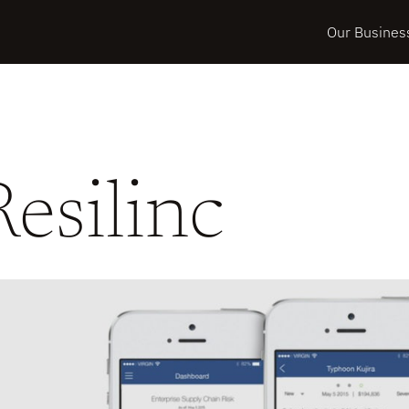
Our Busines
Resilinc