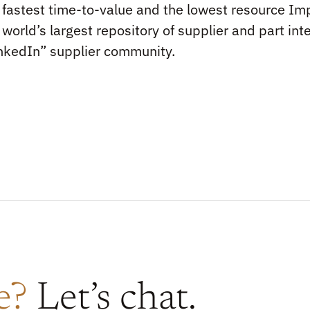
 fastest time-to-value and the lowest resource Imp
 world’s largest repository of supplier and part int
nkedIn” supplier community.
re?
Let’s chat.