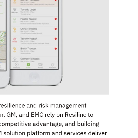
n resilience and risk management
en, GM, and EMC rely on Resilinc to
 competitive advantage, and building
 solution platform and services deliver