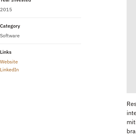
2015
Category
Software
Links
Website
LinkedIn
Res
int
mit
bra