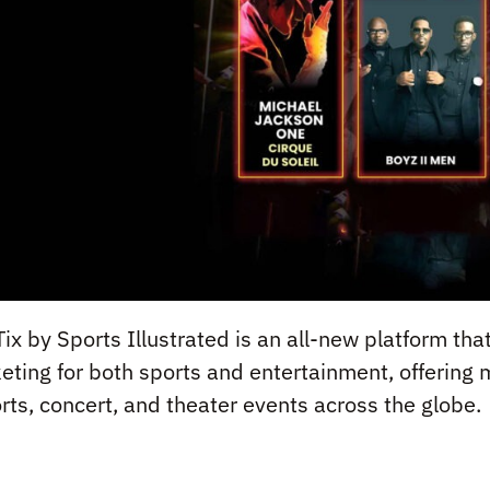
Tix by Sports Illustrated is an all-new platform th
keting for both sports and entertainment, offering 
rts, concert, and theater events across the globe.