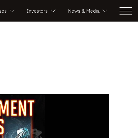
ses
Investors
News & Media