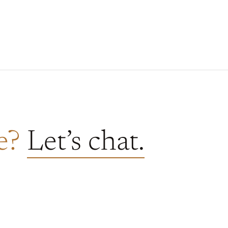
re?
Let’s chat.