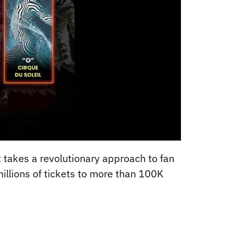
at takes a revolutionary approach to fan
millions of tickets to more than 100K