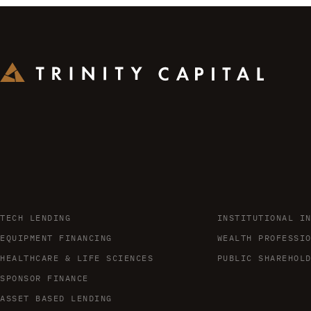
TECH LENDING
INSTITUTIONAL I
EQUIPMENT FINANCING
WEALTH PROFESSI
HEALTHCARE & LIFE SCIENCES
PUBLIC SHAREHOL
SPONSOR FINANCE
ASSET BASED LENDING