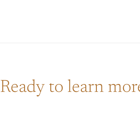
Ready to learn mo