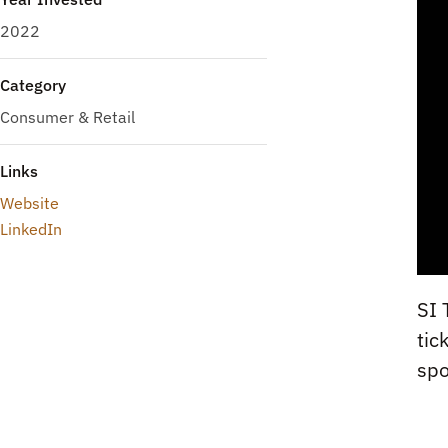
2022
Category
Consumer & Retail
Links
Website
LinkedIn
SI 
tic
spo