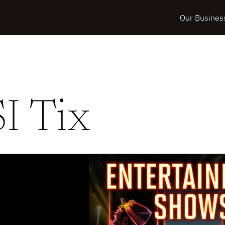
Our Busines
SI Tix