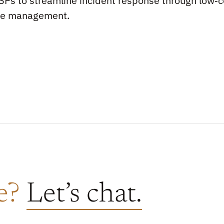
Ps to streamline incident response through low‑c
se management.
re?
Let’s chat.