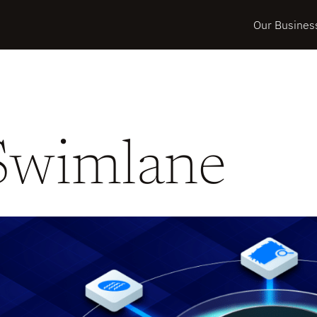
Our Busines
Swimlane