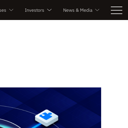
ses
Investors
News & Media