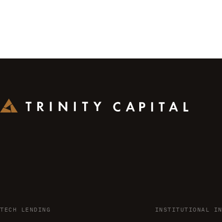
TECH LENDING
INSTITUTIONAL I