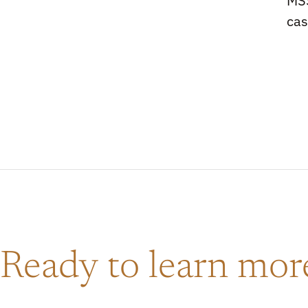
MSS
ca
Ready to learn mo