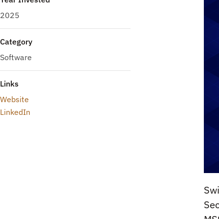
2025
Category
Software
Links
Website
LinkedIn
Swi
Sec