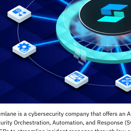
mlane is a cybersecurity company that offers an A
urity Orchestration, Automation, and Response (