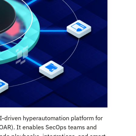
I-driven hyperautomation platform for
SOAR). It enables SecOps teams and