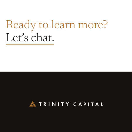
Ready to learn more?
Let’s chat.