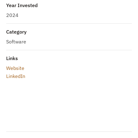
Year Invested
2024
Category
Software
Links
Website
LinkedIn