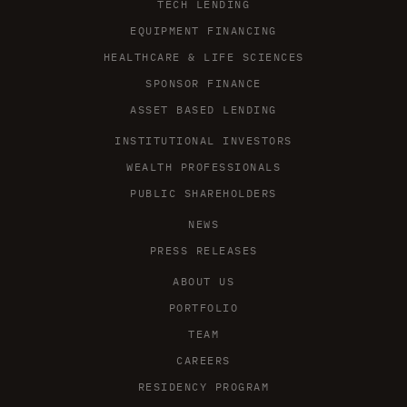
TECH LENDING
EQUIPMENT FINANCING
HEALTHCARE & LIFE SCIENCES
SPONSOR FINANCE
ASSET BASED LENDING
INSTITUTIONAL INVESTORS
WEALTH PROFESSIONALS
PUBLIC SHAREHOLDERS
NEWS
PRESS RELEASES
ABOUT US
PORTFOLIO
TEAM
CAREERS
RESIDENCY PROGRAM