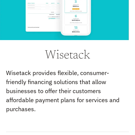
Wisetack
Wisetack provides flexible, consumer-
friendly financing solutions that allow
businesses to offer their customers
affordable payment plans for services and
purchases.