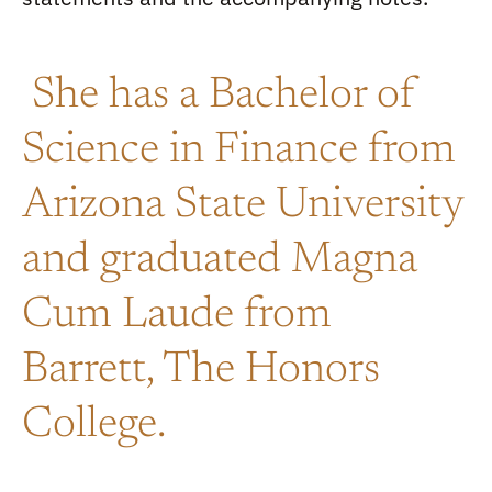
She has a Bachelor of
Science in Finance from
Arizona State University
and graduated Magna
Cum Laude from
Barrett, The Honors
College.