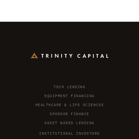
TECH LENDING
EQUIPMENT FINANCING
HEALTHCARE & LIFE SCIENCES
SPONSOR FINANCE
ASSET BASED LENDING
INSTITUTIONAL INVESTORS