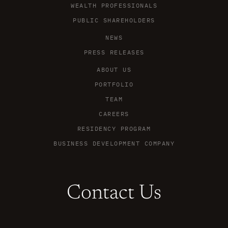
WEALTH PROFESSIONALS
PUBLIC SHAREHOLDERS
NEWS
PRESS RELEASES
ABOUT US
PORTFOLIO
TEAM
CAREERS
RESIDENCY PROGRAM
BUSINESS DEVELOPMENT COMPANY
Contact Us
X
L
Y