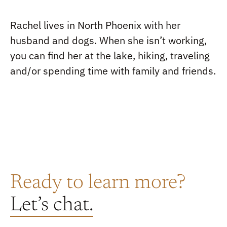
Rachel lives in North Phoenix with her
husband and dogs. When she isn’t working,
you can find her at the lake, hiking, traveling
and/or spending time with family and friends.
Ready to learn more?
Let’s chat.