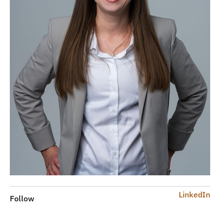
LinkedIn
Follow