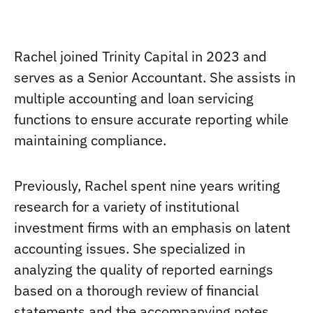
Rachel joined Trinity Capital in 2023 and
serves as a Senior Accountant. She assists in
multiple accounting and loan servicing
functions to ensure accurate reporting while
maintaining compliance.
Previously, Rachel spent nine years writing
research for a variety of institutional
investment firms with an emphasis on latent
accounting issues. She specialized in
analyzing the quality of reported earnings
based on a thorough review of financial
statements and the accompanying notes.