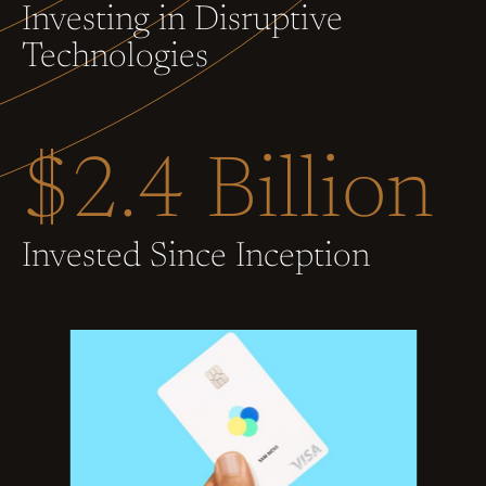
Investing in Disruptive
Technologies
$2.4 Billion
Invested Since Inception