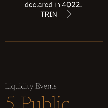
declared in 4Q22.
TRIN
Liquidity Events
5 Public