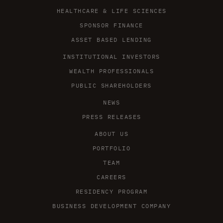
HEALTHCARE & LIFE SCIENCES
SPONSOR FINANCE
ASSET BASED LENDING
INSTITUTIONAL INVESTORS
WEALTH PROFESSIONALS
PUBLIC SHAREHOLDERS
NEWS
PRESS RELEASES
ABOUT US
PORTFOLIO
TEAM
CAREERS
RESIDENCY PROGRAM
BUSINESS DEVELOPMENT COMPANY