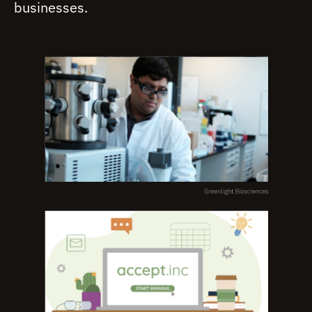
businesses.