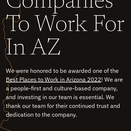
Companies
To Work For
In AZ
We were honored to be awarded one of the
Best Places to Work in Arizona 2022
! We are
a people-first and culture-based company,
and investing in our team is essential. We
thank our team for their continued trust and
dedication to the company.