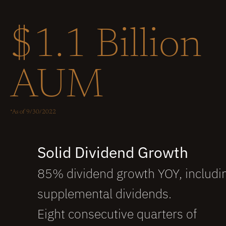
$1.1 Billion
AUM
*As of 9/30/2022
Solid Dividend Growth 
85% dividend growth YOY, includi
supplemental dividends.
Eight consecutive quarters of