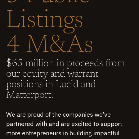
Listings
4 M&As
$65 million in proceeds from
our equity and warrant
positions in Lucid and
Matterport.
We are proud of the companies we’ve
partnered with and are excited to support
more entrepreneurs in building impactful