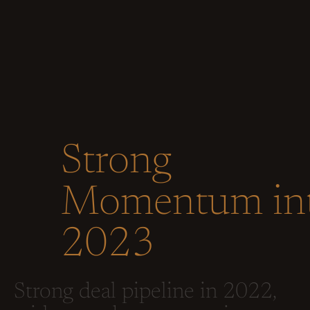
Strong
Momentum in
2023
Strong deal pipeline in 2022,