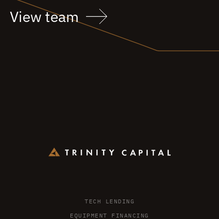
View team
TECH LENDING
EQUIPMENT FINANCING