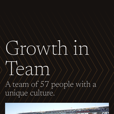
Growth in
Team
A team of 57 people with a
unique culture.