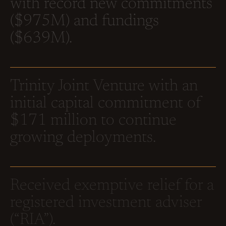
with record new commitments
($975M) and fundings
($639M).
Trinity Joint Venture with an
initial capital commitment of
$171 million to continue
growing deployments.
Received exemptive relief for a
registered investment adviser
(“RIA”).