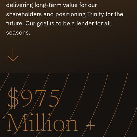
delivering long-term value for our
shareholders and positioning Trinity for the
future. Our goal is to be a lender for all
seasons.
$975
Million +