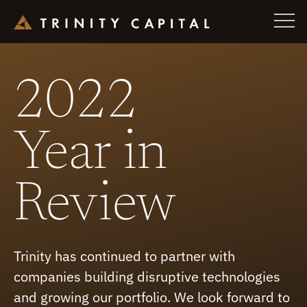
Skip
to
2022
content
Year in
Review
Trinity has continued to partner with
companies building disruptive technologies
and growing our portfolio. We look forward to