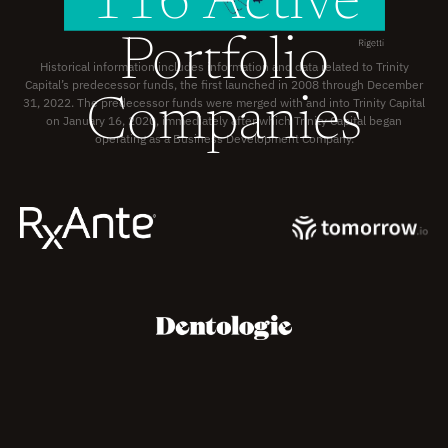
116 Active
Portfolio
Historical information includes information and data related to Trinity
Capital’s predecessor funds, the first launched in 2008 through December
Companies
31, 2022. The predecessor funds were merged with and into Trinity Capital
on January 16, 2020, immediately after which Trinity Capital began
operating as a
Business Development Company.