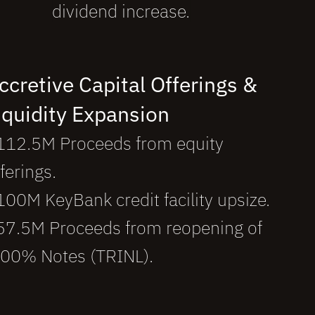
dividend increase.
ccretive Capital Offerings & 
iquidity Expansion 
112.5M Proceeds from equity
ferings.
100M KeyBank credit facility upsize.
57.5M Proceeds from reopening of
.00% Notes (
TRINL
).