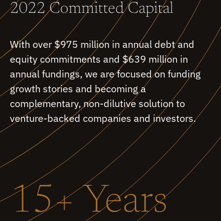
2022 Committed Capital
With over $975 million in annual debt and
equity commitments and $639 million in
annual fundings, we are focused on funding
growth stories and becoming a
complementary, non-dilutive solution to
venture-backed companies and investors.
15+ Years