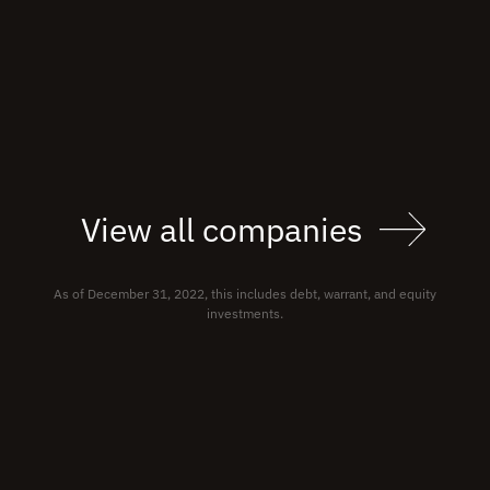
View all companies
As of December 31, 2022, this includes debt, warrant, and equity
investments.