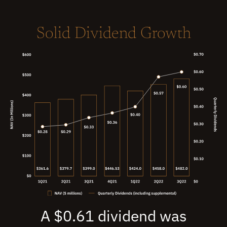
Solid Dividend Growth
A $0.61 dividend was